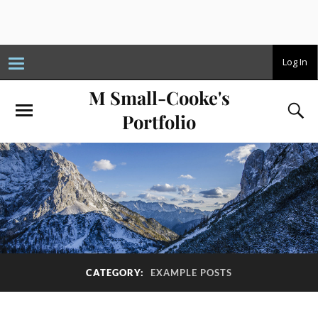
T
Log In
o
g
M Small-Cooke's
g
l
e
Portfolio
n
a
v
i
g
a
t
i
o
n
CATEGORY:
EXAMPLE POSTS