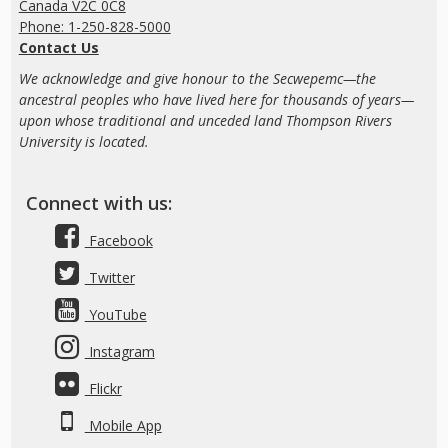
Canada V2C 0C8
Phone: 1-250-828-5000
Contact Us
We acknowledge and give honour to the Secwepemc—the
ancestral peoples who have lived here for thousands of years—
upon whose traditional and unceded land Thompson Rivers
University is located.
Connect with us:
Facebook
Twitter
YouTube
Instagram
Flickr
Mobile App