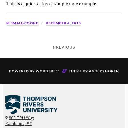
This is a quick aside or simple note example.
M SMALL-COOKE
DECEMBER 4, 2018
PREVIOUS
&
POWERED BY
WORDPRESS
THEME BY
ANDERS NORÉN
805 TRU Way
Kamloops, BC