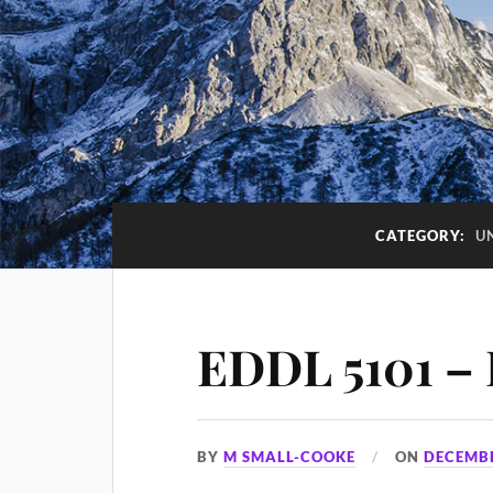
CATEGORY:
U
EDDL 5101 – 
BY
M SMALL-COOKE
ON
DECEMBE