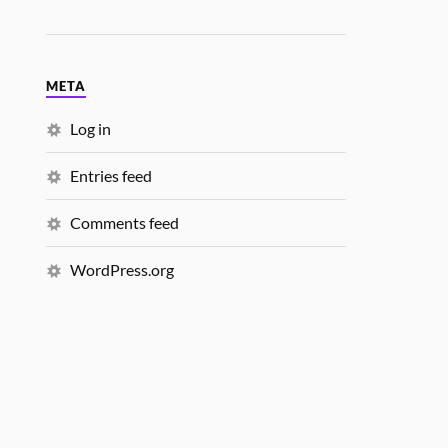
META
Log in
Entries feed
Comments feed
WordPress.org