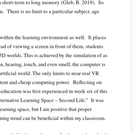
m short-term to long memory (Gleb, B. 2019). Its
n. There is no limit to a particular subject, age
 within the learning environment as well. It places
ead of viewing a screen in front of them, students
3D worlds. This is achieved by the simulation of as
n, hearing, touch, and even smell, the computer is
artificial world. The only limits to near-real VR
ontent and cheap computing power. Reflecting on
education was first experienced in week six of this
ternative Learning Space – Second Life.” It was
learning space, but I am positive that proper
rning trend can be beneficial within my classroom.