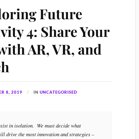
loring Future
vity 4: Share Your
with AR, VR, and
ch
R 8, 2019
IN
UNCATEGORISED
exist in isolation. We must decide what
ill drive the most innovation and strategies –