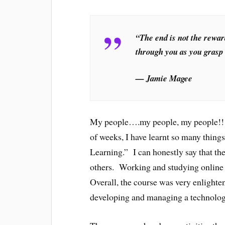
“The end is not the rewar
through you as you grasp l
— Jamie Magee
My people….my people, my people!!!!
of weeks, I have learnt so many thing
Learning.” I can honestly say that th
others. Working and studying online r
Overall, the course was very enlighte
developing and managing a technologi