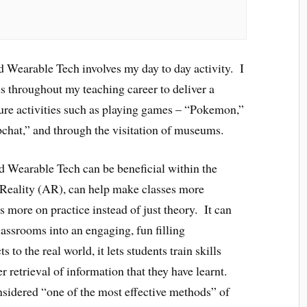
Wearable Tech involves my day to day activity. I
ds throughout my teaching career to deliver a
ure activities such as playing games – “Pokemon,”
pchat,” and through the visitation of museums.
d Wearable Tech can be beneficial within the
eality (AR), can help make classes more
us more on practice instead of just theory. It can
lassrooms into an engaging, fun filling
to the real world, it lets students train skills
r retrieval of information that they have learnt.
nsidered “one of the most effective methods” of