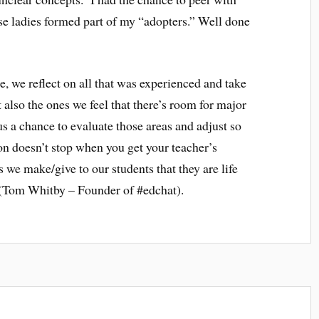
se ladies formed part of my “adopters.” Well done
se, we reflect on all that was experienced and take
t also the ones we feel that there’s room for major
s a chance to evaluate those areas and adjust so
on doesn’t stop when you get your teacher’s
 we make/give to our students that they are life
” (Tom Whitby – Founder of #edchat).