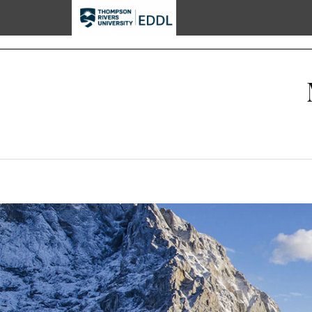
TRU EDDL