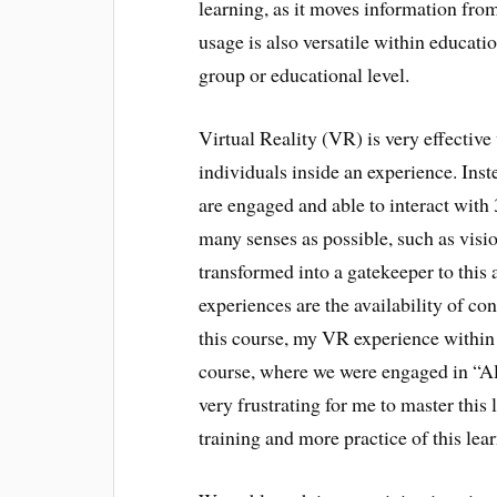
learning, as it moves information fro
usage is also versatile within educatio
group or educational level.
Virtual Reality (VR) is very effective
individuals inside an experience. Inst
are engaged and able to interact with 
many senses as possible, such as visio
transformed into a gatekeeper to this 
experiences are the availability of c
this course, my VR experience within 
course, where we were engaged in “Al
very frustrating for me to master this 
training and more practice of this lea