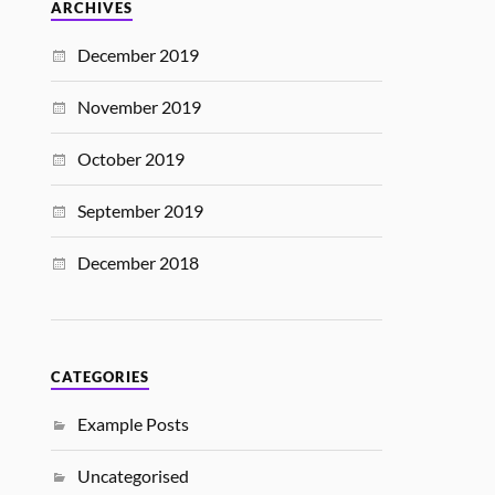
ARCHIVES
December 2019
November 2019
October 2019
September 2019
December 2018
CATEGORIES
Example Posts
Uncategorised