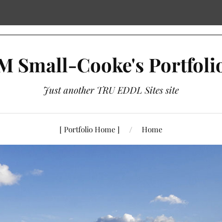
M Small-Cooke's Portfoli
Just another TRU EDDL Sites site
[ Portfolio Home ]
Home