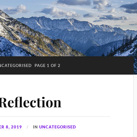
NCATEGORISED
PAGE 1 OF 2
Reflection
R 8, 2019
IN
UNCATEGORISED