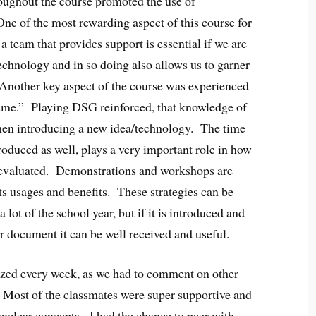
oughout the course promoted the use of
ne of the most rewarding aspect of this course for
eam that provides support is essential if we are
technology and in so doing also allows us to garner
Another key aspect of the course was experienced
ame.” Playing DSG reinforced, that knowledge of
when introducing a new idea/technology. The time
roduced as well, plays a very important role in how
nd evaluated. Demonstrations and workshops are
ts usages and benefits. These strategies can be
lot of the school year, but if it is introduced and
r document it can be well received and useful.
ized every week, as we had to comment on other
Most of the classmates were super supportive and
unclear concepts. I had the chance to peer with