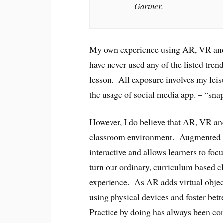
Gartner.
My own experience using AR, VR and 
have never used any of the listed tren
lesson. All exposure involves my leis
the usage of social media app. – “sna
However, I do believe that AR, VR an
classroom environment. Augmented R
interactive and allows learners to foc
turn our ordinary, curriculum based c
experience. As AR adds virtual objects 
using physical devices and foster bette
Practice by doing has always been co