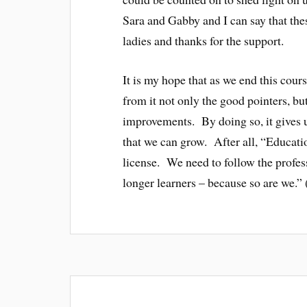
Sara and Gabby and I can say that the
ladies and thanks for the support.
It is my hope that as we end this cour
from it not only the good pointers, bu
improvements. By doing so, it gives u
that we can grow. After all, “Educati
license. We need to follow the profess
longer learners – because so are we.