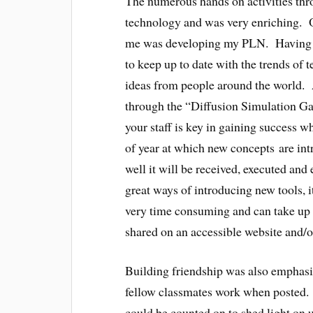
The numerous hands on activities thr
technology and was very enriching. O
me was developing my PLN. Having a t
to keep up to date with the trends of 
ideas from people around the world. 
through the “Diffusion Simulation G
your staff is key in gaining success 
of year at which new concepts are int
well it will be received, executed a
great ways of introducing new tools, i
very time consuming and can take up a 
shared on an accessible website and/o
Building friendship was also emphas
fellow classmates work when posted. 
could be counted on to shed light on 