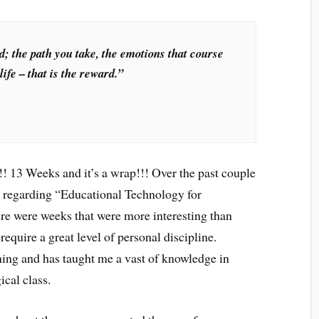
d; the path you take, the emotions that course
ife – that is the reward.”
 13 Weeks and it’s a wrap!!! Over the past couple
s regarding “Educational Technology for
ere were weeks that were more interesting than
equire a great level of personal discipline.
ning and has taught me a vast of knowledge in
cal class.