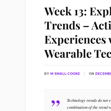
Week 13: Exp
Trends – Acti
Experiences 
Wearable Te
BY
M SMALL-COOKE
ON
DECEMBE
Technology trends do not 
combination of the trend w