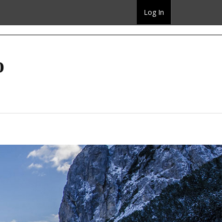
Log In
o