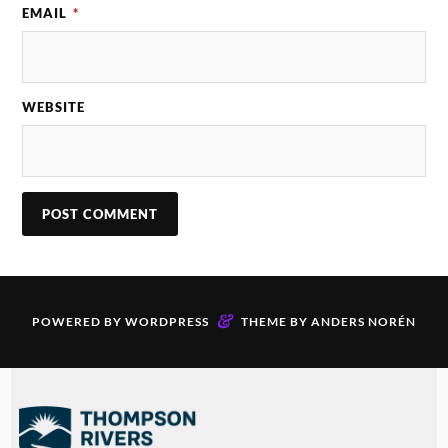
EMAIL
*
WEBSITE
&
POWERED BY
WORDPRESS
THEME BY
ANDERS NORÉN