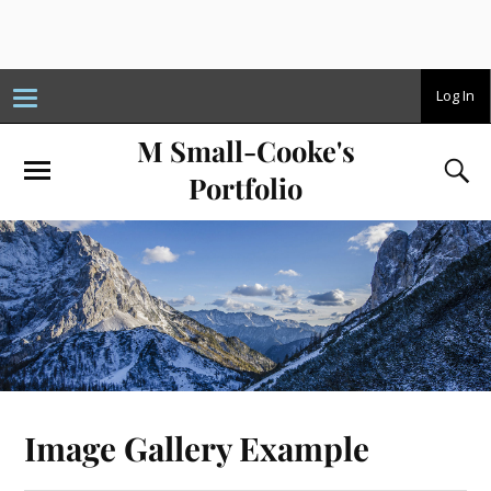
T
Log In
o
g
M Small-Cooke's
g
l
e
Portfolio
n
a
v
i
g
a
t
i
o
n
Image Gallery Example