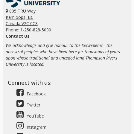
805 TRU Way
Kamloops, BC
Canada V2C 0C8
Phone: 1-250-828-5000
Contact Us
We acknowledge and give honour to the Secwepemc—the
ancestral peoples who have lived here for thousands of years—
upon whose traditional and unceded land Thompson Rivers
University is located.
Connect with us:
Facebook
Twitter
YouTube
Instagram