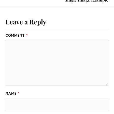
Leave a Reply
COMMENT
*
NAME
*