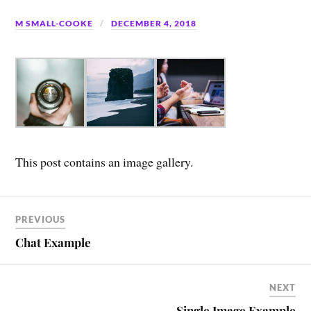
M SMALL-COOKE
DECEMBER 4, 2018
This post contains an image gallery.
PREVIOUS
Chat Example
NEXT
Single Image Example