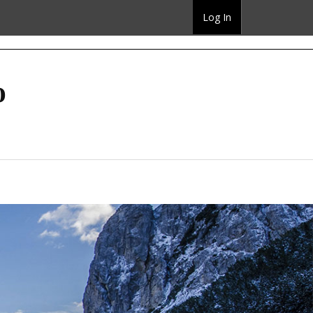
Log In
o