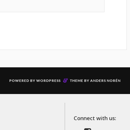
&
POWERED BY
WORDPRESS
THEME BY
ANDERS NORÉN
Connect with us: