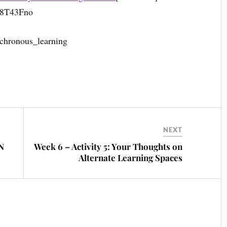
pF8T43Fno
nchronous_learning
NEXT
LN
Week 6 – Activity 5: Your Thoughts on
Alternate Learning Spaces