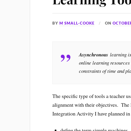
BY
M SMALL-COOKE
ON
OCTOBER
Asynchronous
learning i
online learning resources 
constraints of time and p
The specific type of tools a teacher us
alignment with their objectives. The
Integration Activity I have planned in
define the term simple machines.