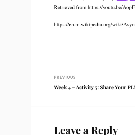
Retrieved from https://youtu.be/Ao
https://en.m.wikipedia.org/wiki/Asy
PREVIOUS
Week 4 – Activity 5: Share Your P
Leave a Reply