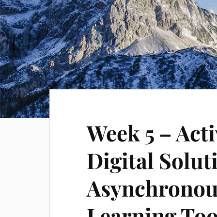
Week 5 – Acti
Digital Solut
Asynchronou
Learning Too