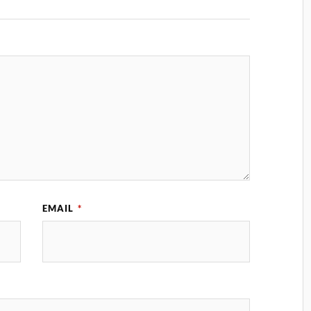
EMAIL
*