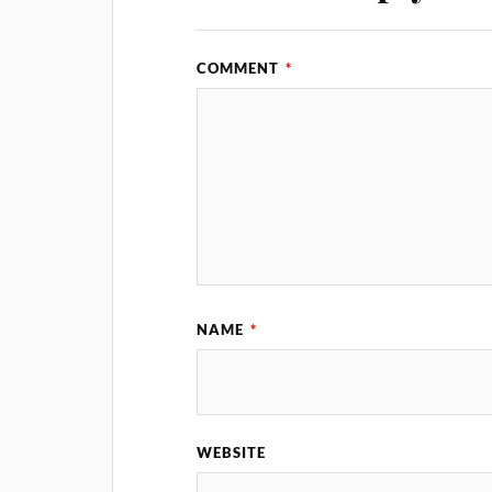
COMMENT
*
NAME
*
WEBSITE