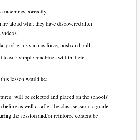
le machines correctly.
hare aloud what they have discovered after
 videos.
ary of terms such as force, push and pull.
at least 5 simple machines within their
r this lesson would be:
tures will be selected and placed on the schools’
 before as well as after the class session to guide
uring the session and/or reinforce content be