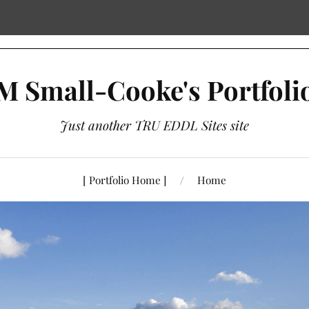
M Small-Cooke's Portfoli
Just another TRU EDDL Sites site
[ Portfolio Home ]
Home