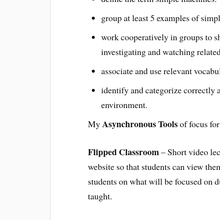
group at least 5 examples of simp
work cooperatively in groups to s
investigating and watching related
associate and use relevant vocabul
identify and categorize correctly 
environment.
Asynchronous Tools
My
of focus fo
Flipped Classroom
– Short video lec
website so that students can view them
students on what will be focused on d
taught.