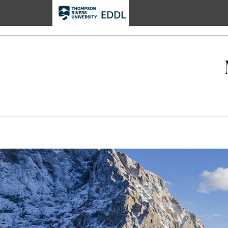
TRU EDDL