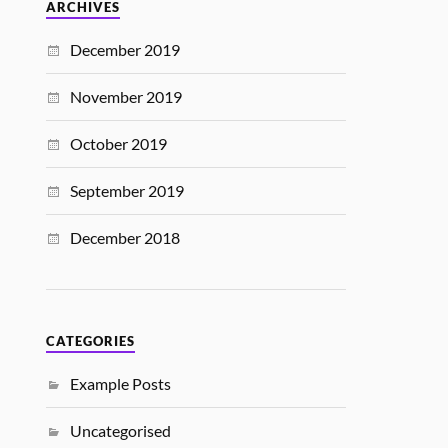
ARCHIVES
December 2019
November 2019
October 2019
September 2019
December 2018
CATEGORIES
Example Posts
Uncategorised