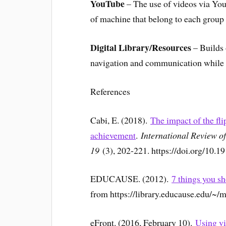
YouTube
– The use of videos via You
of machine that belong to each group
Digital Library/Resources
– Builds 
navigation and communication while c
References
Cabi, E. (2018).
The impact of the fl
achievement
.
International Review o
19
(3), 202-221. https://doi.org/10.1
EDUCAUSE. (2012).
7 things you s
from https://library.educause.edu/~/m
eFront. (2016, February 10).
Using vi