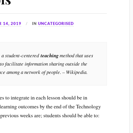
 14, 2019
IN
UNCATEGORISED
s a student-centered
teaching
method that uses
to facilitate information sharing outside the
lace among a network of people. – Wikipedia.
es to integrate in each lesson should be in
 learning outcomes by the end of the Technology
 previous weeks are; students should be able to: