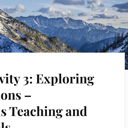
vity 3: Exploring
ions –
s Teaching and
ls