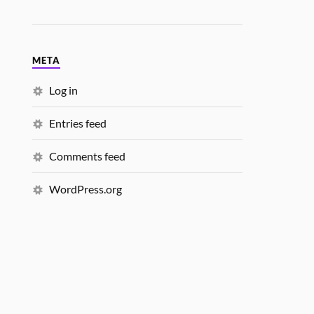
META
Log in
Entries feed
Comments feed
WordPress.org