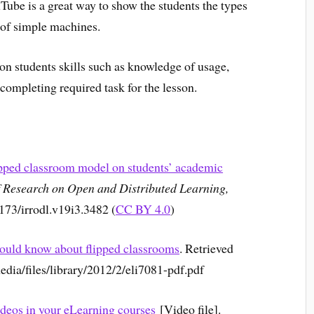
Tube is a great way to show the students the types
 of simple machines.
on students skills such as knowledge of usage,
ompleting required task for the lesson.
ipped classroom model on students’ academic
f Research on Open and Distributed Learning,
9173/irrodl.v19i3.3482 (
CC BY 4.0
)
hould know about flipped classrooms
. Retrieved
edia/files/library/2012/2/eli7081-pdf.pdf
deos in your eLearning courses
[Video file].