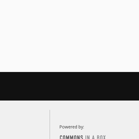
Powered by: