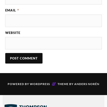
EMAIL
*
WEBSITE
&
POWERED BY
WORDPRESS
THEME BY
ANDERS NORÉN