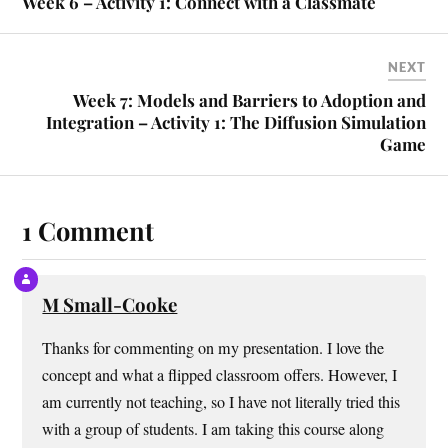
Week 6 – Activity 1: Connect with a Classmate
NEXT
Week 7: Models and Barriers to Adoption and
Integration – Activity 1: The Diffusion Simulation
Game
1 Comment
M Small-Cooke
Thanks for commenting on my presentation. I love the
concept and what a flipped classroom offers. However, I
am currently not teaching, so I have not literally tried this
with a group of students. I am taking this course along