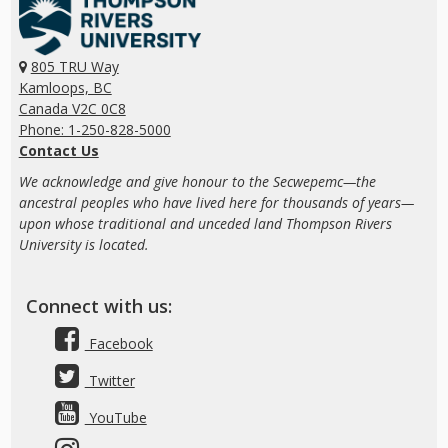
805 TRU Way
Kamloops, BC
Canada V2C 0C8
Phone: 1-250-828-5000
Contact Us
We acknowledge and give honour to the Secwepemc—the
ancestral peoples who have lived here for thousands of years—
upon whose traditional and unceded land Thompson Rivers
University is located.
Connect with us:
Facebook
Twitter
YouTube