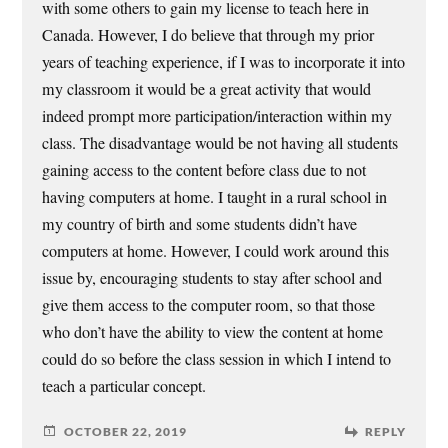
with some others to gain my license to teach here in
Canada. However, I do believe that through my prior
years of teaching experience, if I was to incorporate it into
my classroom it would be a great activity that would
indeed prompt more participation/interaction within my
class. The disadvantage would be not having all students
gaining access to the content before class due to not
having computers at home. I taught in a rural school in
my country of birth and some students didn’t have
computers at home. However, I could work around this
issue by, encouraging students to stay after school and
give them access to the computer room, so that those
who don’t have the ability to view the content at home
could do so before the class session in which I intend to
teach a particular concept.
OCTOBER 22, 2019
REPLY