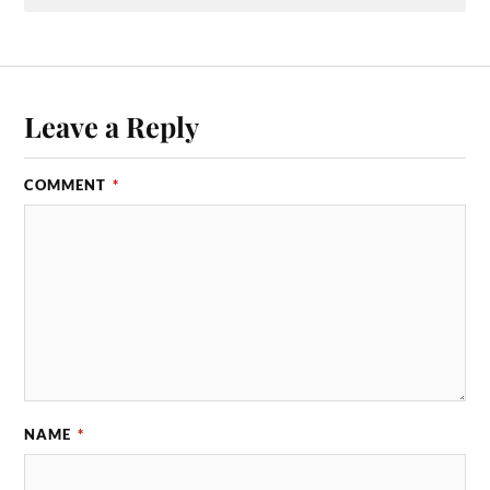
Leave a Reply
COMMENT
*
NAME
*