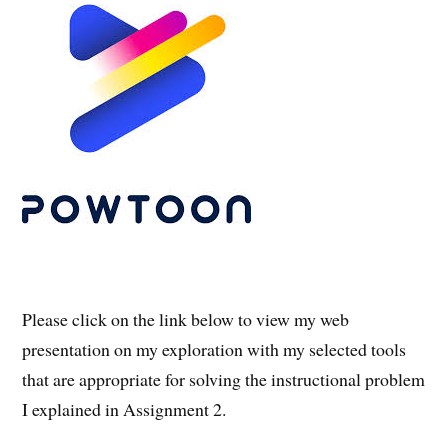
Please click on the link below to view my web
presentation on my exploration with my selected tools
that are appropriate for solving the instructional problem
I explained in Assignment 2.