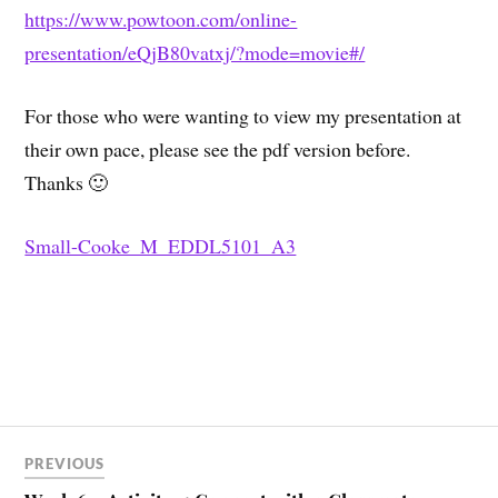
https://www.powtoon.com/online-
presentation/eQjB80vatxj/?mode=movie#/
For those who were wanting to view my presentation at
their own pace, please see the pdf version before.
Thanks 🙂
Small-Cooke_M_EDDL5101_A3
PREVIOUS