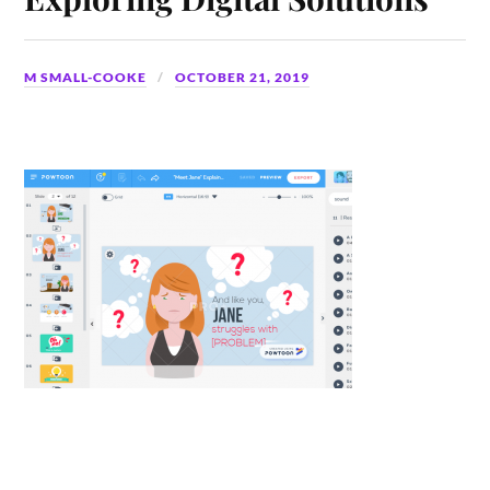
M SMALL-COOKE
OCTOBER 21, 2019