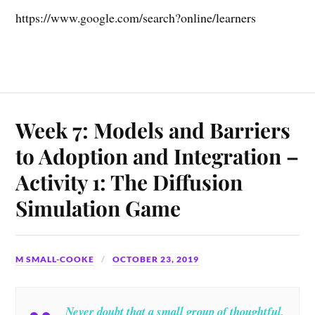
https://www.google.com/search?online/learners
Week 7: Models and Barriers
to Adoption and Integration –
Activity 1: The Diffusion
Simulation Game
M SMALL-COOKE
OCTOBER 23, 2019
Never doubt that a small group of thoughtful,