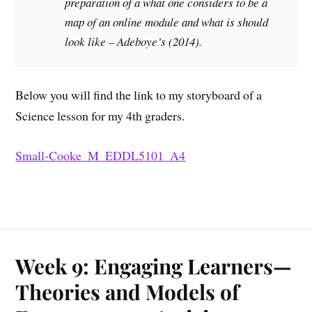
preparation of a what one considers to be a
map of an online module and what is should
look like – Adeboye’s (2014).
Below you will find the link to my storyboard of a
Science lesson for my 4th graders.
Small-Cooke_M_EDDL5101_A4
Week 9: Engaging Learners—
Theories and Models of