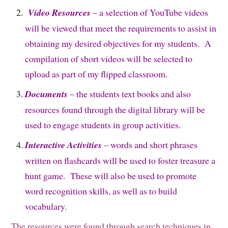
Video Resources
– a selection of YouTube videos
will be viewed that meet the requirements to assist in
obtaining my desired objectives for my students. A
compilation of short videos will be selected to
upload as part of my flipped classroom.
Documents
– the students text books and also
resources found through the digital library will be
used to engage students in group activities.
Interactive Activities
– words and short phrases
written on flashcards will be used to foster treasure a
hunt game. These will also be used to promote
word recognition skills, as well as to build
vocabulary.
The resources were found through search techniques in