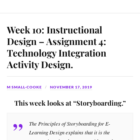
Week 10: Instructional
Design – Assignment 4:
Technology Integration
Activity Design.
M SMALL-COOKE
NOVEMBER 17, 2019
This week looks at “Storyboarding.”
The Principles of Storyboarding for E-
Learning Design explains that it is the