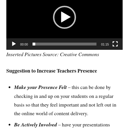
00:00
01:15
Inserted Pictures Source: Creative Commons
Suggestion to Increase Teachers Presence
Make your Presence Felt
– this can be done by
checking in and up on your students on a regular
basis so that they feel important and not left out in
the online world of content delivery.
Be Actively Involved
– have your presentations