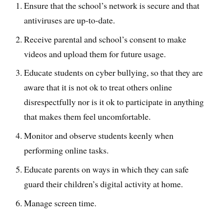
Ensure that the school’s network is secure and that
antiviruses are up-to-date.
Receive parental and school’s consent to make
videos and upload them for future usage.
Educate students on cyber bullying, so that they are
aware that it is not ok to treat others online
disrespectfully nor is it ok to participate in anything
that makes them feel uncomfortable.
Monitor and observe students keenly when
performing online tasks.
Educate parents on ways in which they can safe
guard their children’s digital activity at home.
Manage screen time.