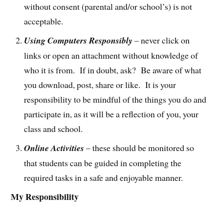
without consent (parental and/or school’s) is not
acceptable.
Using Computers Responsibly
– never click on
links or open an attachment without knowledge of
who it is from. If in doubt, ask? Be aware of what
you download, post, share or like. It is your
responsibility to be mindful of the things you do and
participate in, as it will be a reflection of you, your
class and school.
Online Activities
– these should be monitored so
that students can be guided in completing the
required tasks in a safe and enjoyable manner.
My Responsibility