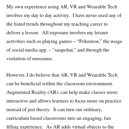
My own experience using AR, VR and Wearable Tech
involves my day to day activity. I have never used any of
the listed trends throughout my teaching career to
deliver a lesson. All exposure involves my leisure
activities such as playing games – “Pokemon,” the usage
of social media app. – “snapchat,” and through the
visitation of museums.
However, I do believe that AR, VR and Wearable Tech
can be beneficial within the classroom environment.
Augmented Reality (AR), can help make classes more
interactive and allows learners to focus more on practice
instead of just theory. It can turn our ordinary,
curriculum based classrooms into an engaging, fun
filling experience. As AR adds virtual objects to the