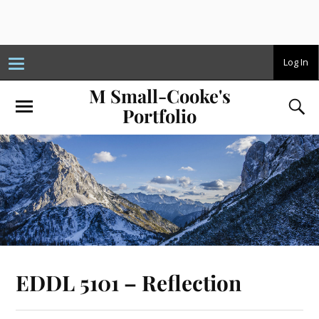
T
Log In
o
g
M Small-Cooke's
g
l
Portfolio
e
n
a
v
i
g
a
t
i
o
n
EDDL 5101 – Reflection