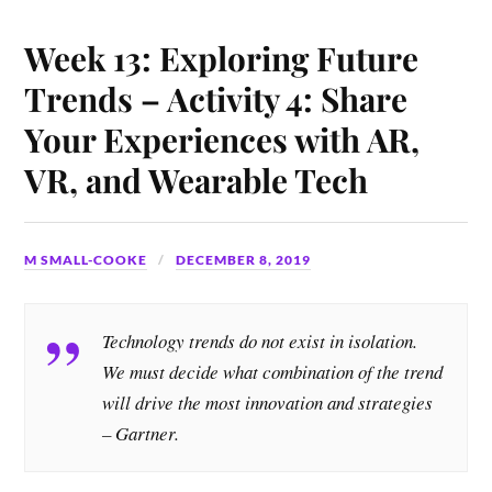
Week 13: Exploring Future
Trends – Activity 4: Share
Your Experiences with AR,
VR, and Wearable Tech
M SMALL-COOKE
DECEMBER 8, 2019
Technology trends do not exist in isolation.
We must decide what combination of the trend
will drive the most innovation and strategies
– Gartner.