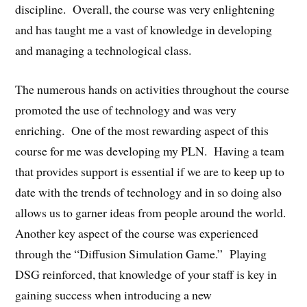
discipline. Overall, the course was very enlightening
and has taught me a vast of knowledge in developing
and managing a technological class.
The numerous hands on activities throughout the course
promoted the use of technology and was very
enriching. One of the most rewarding aspect of this
course for me was developing my PLN. Having a team
that provides support is essential if we are to keep up to
date with the trends of technology and in so doing also
allows us to garner ideas from people around the world.
Another key aspect of the course was experienced
through the “Diffusion Simulation Game.” Playing
DSG reinforced, that knowledge of your staff is key in
gaining success when introducing a new