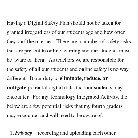
Having a Digital Safety Plan should not be taken for
granted irregardless of our students age and how often
they surf the internet. There are a number of safety risks
that are present in online learning and our students must
be aware of them. As teachers we are responsible for
the safety of all our students and online safety is no way
eliminate, reduce, or
different. It our duty to
mitigate
potential digital risks that our students may
encounter. For my Technology Integrated Activity, the
below are a few potential risks that my fourth graders
may encounter and will need to be aware of:
Privacy
– recording and uploading each other