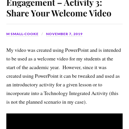
Engagement – Activity 3:
Share Your Welcome Video
M SMALL-COOKE
NOVEMBER 7, 2019
My video was created using PowerPoint and is intended
to be used as a welcome video for my students at the
start of the academic year. However, since it was
created using PowerPoint it can be tweaked and used as
an introductory activity for a given lesson or to
incorporate into a Technology Integrated Activity (this
is not the planned scenario in my case).
Video
Player