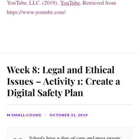
YouTube, LLC. (2019).
YouTube
. Retrieved from
https://www.youtube.com/
Week 8: Legal and Ethical
Issues – Activity 1: Create a
Digital Safety Plan
M SMALL-COOKE
OCTOBER 31, 2019
Schools have a duty of care and must ensure