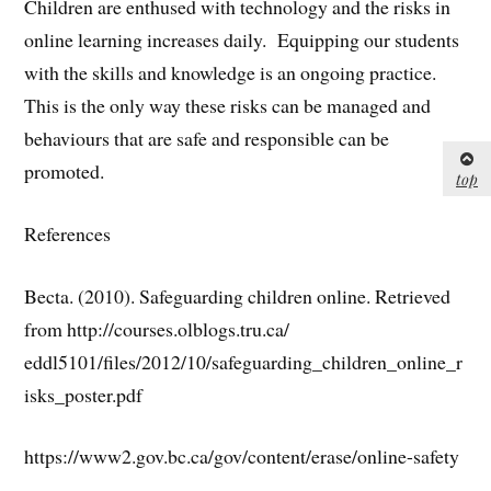
Children are enthused with technology and the risks in
online learning increases daily. Equipping our students
with the skills and knowledge is an ongoing practice.
This is the only way these risks can be managed and
behaviours that are safe and responsible can be
promoted.
top
References
Becta. (2010). Safeguarding children online. Retrieved
from http://courses.olblogs.tru.ca/
eddl5101/files/2012/10/safeguarding_children_online_r
isks_poster.pdf
https://www2.gov.bc.ca/gov/content/erase/online-safety