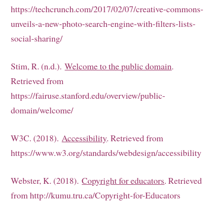
https://techcrunch.com/2017/02/07/creative-commons-
unveils-a-new-photo-search-engine-with-filters-lists-
social-sharing/
Stim, R. (n.d.).
Welcome to the public domain
.
Retrieved from
https://fairuse.stanford.edu/overview/public-
domain/welcome/
W3C. (2018).
Accessibility
. Retrieved from
https://www.w3.org/standards/webdesign/accessibility
Webster, K. (2018).
Copyright for educators
. Retrieved
from http://kumu.tru.ca/Copyright-for-Educators