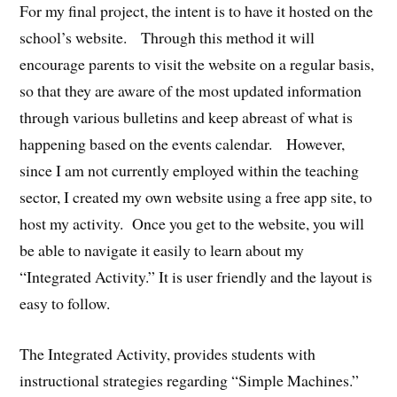
For my final project, the intent is to have it hosted on the
school’s website. Through this method it will
encourage parents to visit the website on a regular basis,
so that they are aware of the most updated information
through various bulletins and keep abreast of what is
happening based on the events calendar. However,
since I am not currently employed within the teaching
sector, I created my own website using a free app site, to
host my activity. Once you get to the website, you will
be able to navigate it easily to learn about my
“Integrated Activity.” It is user friendly and the layout is
easy to follow.
The Integrated Activity, provides students with
instructional strategies regarding “Simple Machines.”