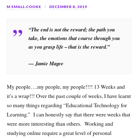
M SMALL-COOKE
DECEMBER 8, 2019
“The end is not the reward; the path you
take, the emotions that course through you
as you grasp life – that is the reward.”
— Jamie Magee
My people….my people, my people!!!! 13 Weeks and
it’s a wrap!!! Over the past couple of weeks, I have learnt
so many things regarding “Educational Technology for
Learning.” I can honestly say that there were weeks that
were more interesting than others. Working and
studying online require a great level of personal