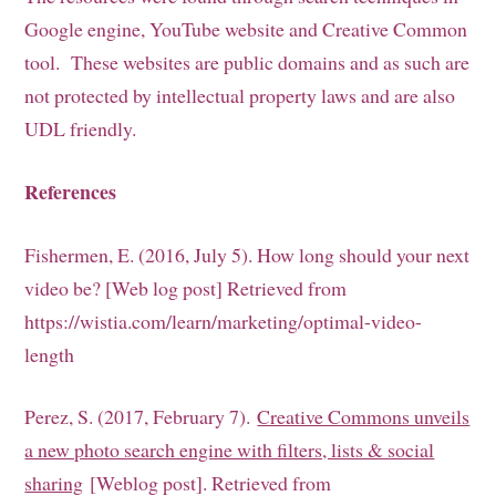
Google engine, YouTube website and Creative Common
tool. These websites are public domains and as such are
not protected by intellectual property laws and are also
UDL friendly.
References
Fishermen, E. (2016, July 5). How long should your next
video be? [Web log post] Retrieved from
https://wistia.com/learn/marketing/optimal-video-
length
Perez, S. (2017, February 7).
Creative Commons unveils
a new photo search engine with filters, lists & social
sharing
[Weblog post]. Retrieved from