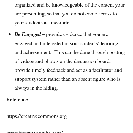
organized and be knowledgeable of the content your
are presenting, so that you do not come across to
your students as uncertain.
Be Engaged
– provide evidence that you are
engaged and interested in your students’ learning
and achievement. This can be done through posting
of videos and photos on the discussion board,
provide timely feedback and act as a facilitator and
support system rather than an absent figure who is
always in the hiding.
Reference
https.//creativecommons.org
https://www.youtube.com/