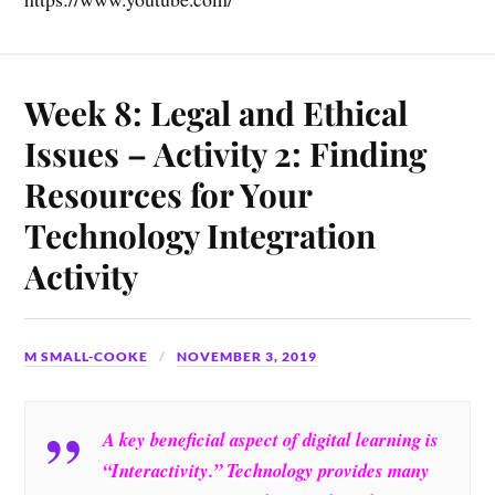
Week 8: Legal and Ethical
Issues – Activity 2: Finding
Resources for Your
Technology Integration
Activity
M SMALL-COOKE
NOVEMBER 3, 2019
A key beneficial aspect of digital learning is
“Interactivity.” Technology provides many