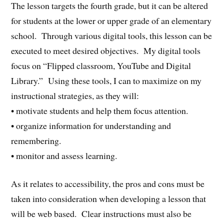
The lesson targets the fourth grade, but it can be altered
for students at the lower or upper grade of an elementary
school. Through various digital tools, this lesson can be
executed to meet desired objectives. My digital tools
focus on “Flipped classroom, YouTube and Digital
Library.” Using these tools, I can to maximize on my
instructional strategies, as they will:
• motivate students and help them focus attention.
• organize information for understanding and
remembering.
• monitor and assess learning.
As it relates to accessibility, the pros and cons must be
taken into consideration when developing a lesson that
will be web based. Clear instructions must also be