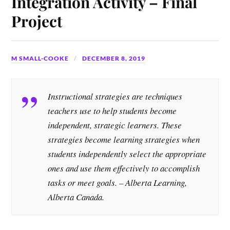
Integration Activity – Final
Project
M SMALL-COOKE
DECEMBER 8, 2019
Instructional strategies are techniques
teachers use to help students become
independent, strategic learners. These
strategies become learning strategies when
students independently select the appropriate
ones and use them effectively to accomplish
tasks or meet goals. – Alberta Learning,
Alberta Canada.