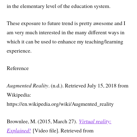
in the elementary level of the education system.
These exposure to future trend is pretty awesome and I
am very much interested in the many different ways in
which it can be used to enhance my teaching/learning
experience.
Reference
Augmented Reality
. (n.d.). Retrieved July 15, 2018 from
Wikipedia:
https://en.wikipedia.org/wiki/Augmented_reality
Brownlee, M. (2015, March 27).
Virtual reality:
Explained!
[Video file]. Retrieved from