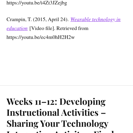
https://youtu.be/i4Zt3JZejbg
Crampin, T. (2015, April 24).
Wearable technology in
education
[Video file]. Retrieved from
https://youtu.be/ec4m0hH2H2w
Weeks 11–12: Developing
Instructional Activities –
Sharing Your Technology