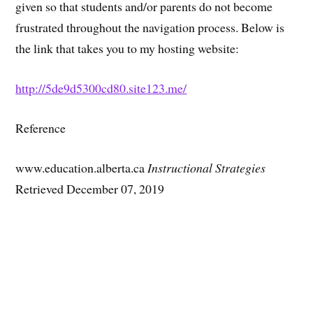
given so that students and/or parents do not become
frustrated throughout the navigation process. Below is
the link that takes you to my hosting website:
http://5de9d5300cd80.site123.me/
Reference
www.education.alberta.ca
Instructional Strategies
Retrieved December 07, 2019