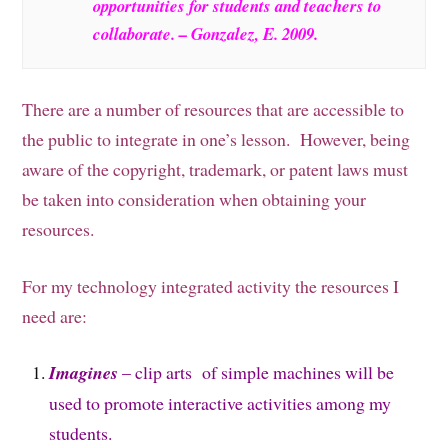
opportunities for students and teachers to
collaborate. – Gonzalez, E. 2009.
There are a number of resources that are accessible to
the public to integrate in one’s lesson. However, being
aware of the copyright, trademark, or patent laws must
be taken into consideration when obtaining your
resources.
For my technology integrated activity the resources I
need are:
Imagines
– clip arts of simple machines will be
used to promote interactive activities among my
students.