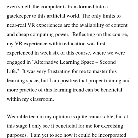
even smell, the computer is transformed into a
gatekeeper to this artificial world. The only limits to
near-real VR experiences are the availability of content
and cheap computing power. Reflecting on this course,
my VR experience within education was first
experienced in week six of this course, where we were
engaged in “Alternative Learning Space – Second
Life.” It was very frustrating for me to master this
learning space, but I am positive that proper training and
more practice of this learning trend can be beneficial
within my classroom.
Wearable tech in my opinion is quite remarkable, but at
this stage I only see it beneficial for me for exercising
purposes. I am yet to see how it could be incorporated