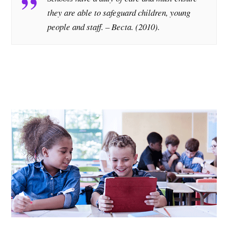
they are able to safeguard children, young
people and staff. – Becta. (2010).