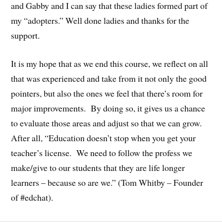
and Gabby and I can say that these ladies formed part of
my “adopters.” Well done ladies and thanks for the
support.
It is my hope that as we end this course, we reflect on all
that was experienced and take from it not only the good
pointers, but also the ones we feel that there’s room for
major improvements. By doing so, it gives us a chance
to evaluate those areas and adjust so that we can grow.
After all, “Education doesn’t stop when you get your
teacher’s license. We need to follow the profess we
make/give to our students that they are life longer
learners – because so are we.” (Tom Whitby – Founder
of #edchat).