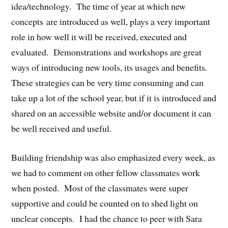
idea/technology. The time of year at which new
concepts are introduced as well, plays a very important
role in how well it will be received, executed and
evaluated. Demonstrations and workshops are great
ways of introducing new tools, its usages and benefits.
These strategies can be very time consuming and can
take up a lot of the school year, but if it is introduced and
shared on an accessible website and/or document it can
be well received and useful.
Building friendship was also emphasized every week, as
we had to comment on other fellow classmates work
when posted. Most of the classmates were super
supportive and could be counted on to shed light on
unclear concepts. I had the chance to peer with Sara