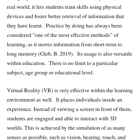
real world, it lets students train skills using physical
devices and foster better retrieval of information that
they have learnt. Practice by doing has always been
considered “one of the most effective methods” of
learning, as it moves information from short-term to
long memory (Gleb, B. 2019). Its usage is also versatile
within education. There is no limit to a particular
subject, age group or educational level.
Virtual Reality (VR) is very effective within the learning
environment as well. It places individuals inside an
experience. Instead of viewing a screen in front of them,
students are engaged and able to interact with 3D
worlds. This is achieved by the simulation of as many
senses as possible, such as vision, hearing, touch, and